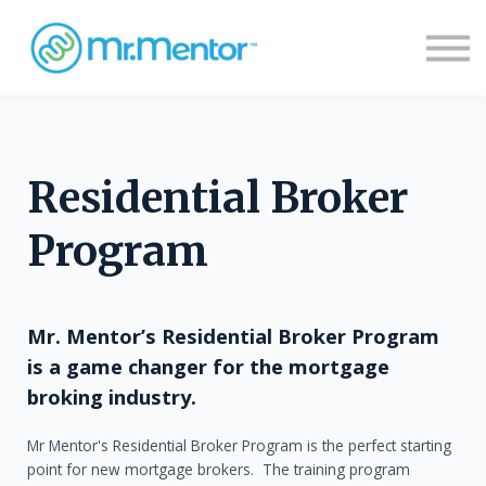
Sign in
Sign up
Residential Broker
Program
Mr. Mentor’s Residential Broker Program
is a game changer for the mortgage
broking industry.
Mr Mentor's Residential Broker Program is the perfect starting
point for new mortgage brokers. The training program