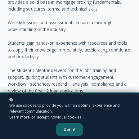
provides a solid base in mortgage broking fundamentals,
including structures, terms, and technical skills.
Weekly lessons and assessments ensure a thorough
understanding of the industry.
Students gain hands-on experience with resources and tools
to apply their knowledge immediately, accelerating confidence
and productivity.
The student's Mentor delivers "on the job" training and
support, guiding students with customer engagement,
workflow, scenarios, research, analysis , compliance and a
review of the first 12 loan applications.
We use cookies to provide you with an optimal experience and
Enrol
relevant communication.
Learn more
or
accept individual cookies
.
Got it!
Format