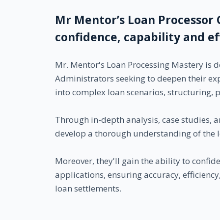
Mr Mentor’s Loan Processor 
confidence, capability and e
Mr. Mentor's Loan Processing Mastery is d
Administrators seeking to deepen their ex
into complex loan scenarios, structuring, 
Through in-depth analysis, case studies, an
develop a thorough understanding of the l
Moreover, they'll gain the ability to confi
applications, ensuring accuracy, efficienc
loan settlements.