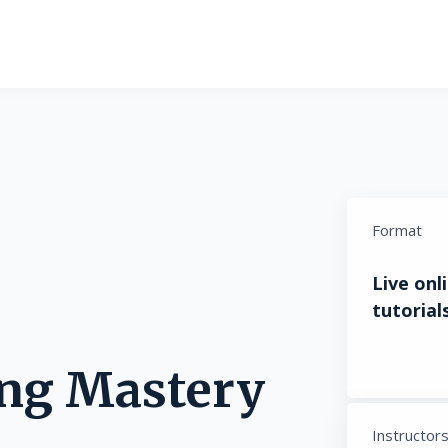
Format
Live onl
tutorials
ing Mastery
Instructor