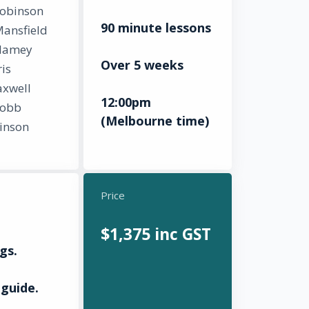
Robinson
90 minute lessons
Mansfield
lamey
Over 5 weeks
is
xwell
12:00pm
Robb
(Melbourne time)
inson
Price
$1,375 inc GST
gs.
guide.