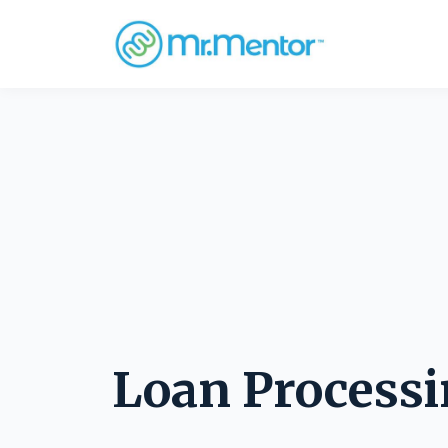
Loan Process