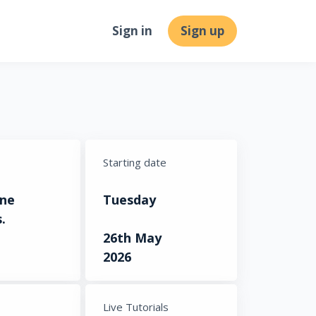
Sign in
Sign up
Starting date
ine
Tuesday
.
26th May
2026
s
Live Tutorials