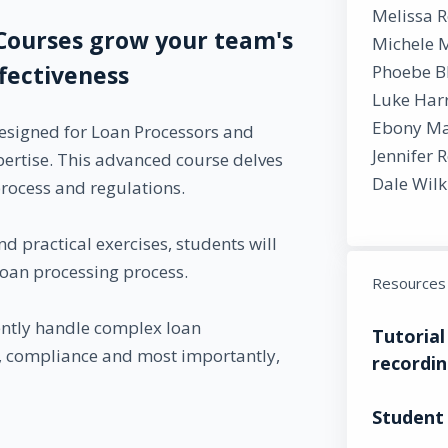
Melissa 
Courses grow your team's
Michele 
ffectiveness
Phoebe B
Luke Harr
Ebony Ma
esigned for Loan Processors and
Jennifer 
pertise. This advanced course delves
Dale Wilk
process and regulations.
d practical exercises, students will
oan processing process.
Resources
dently handle complex loan
Tutorial
y, compliance and most importantly,
recordin
Student 