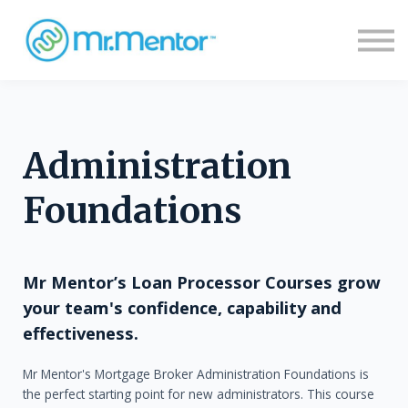
Sign in
Sign up
Administration
Foundations
Mr Mentor’s Loan Processor Courses grow
your team's confidence, capability and
effectiveness.
Mr Mentor's Mortgage Broker Administration Foundations is
the perfect starting point for new administrators. This course