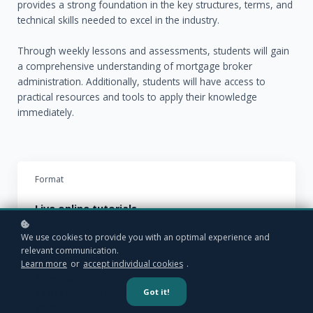
provides a strong foundation in the key structures, terms, and
technical skills needed to excel in the industry.
Through weekly lessons and assessments, students will gain
a comprehensive understanding of mortgage broker
administration. Additionally, students will have access to
practical resources and tools to apply their knowledge
immediately.
Format
Live online tutorials.
We use cookies to provide you with an optimal experience and
Starting date
relevant communication.
Learn more
or
accept individual cookies
.
Tuesday
Got it!
18th November
2025