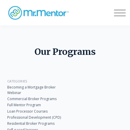
Sign in
Sign up
Our Programs
CATEGORIES
Becoming a Mortgage Broker
Webinar
Commercial Broker Programs
Full Mentor Program
Loan Processor Courses
Professional Development (CPD)
Residential Broker Programs
Self-paced lessons